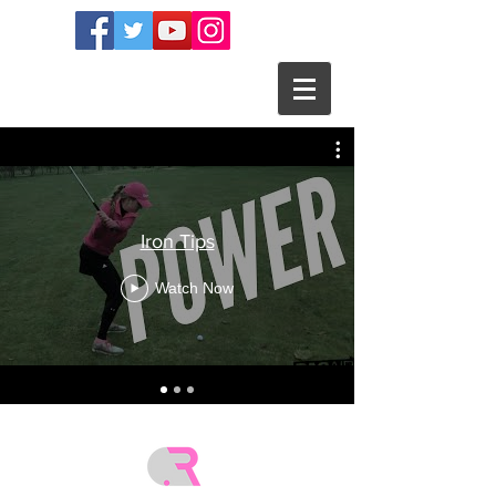
Iron Tips
Watch Now